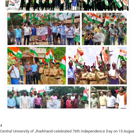
Central University of Jharkhand celebrated 76th Independence Day on 15 August