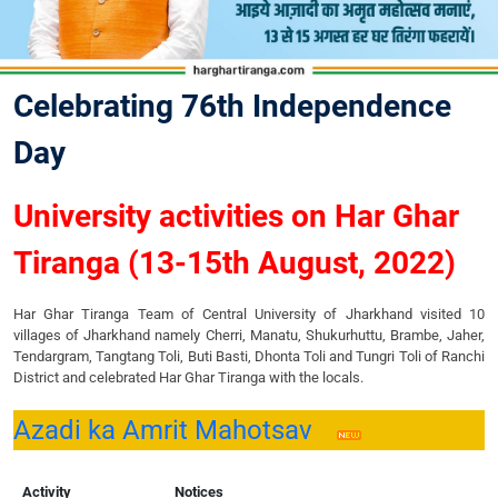
Celebrating 76th Independence
Day
University activities on Har Ghar
Tiranga (13-15th August, 2022)
Har Ghar Tiranga Team of Central University of Jharkhand visited 10
villages of Jharkhand namely Cherri, Manatu, Shukurhuttu, Brambe, Jaher,
Tendargram, Tangtang Toli, Buti Basti, Dhonta Toli and Tungri Toli of Ranchi
District and celebrated Har Ghar Tiranga with the locals.
Azadi ka Amrit Mahotsav
Activity
Notices