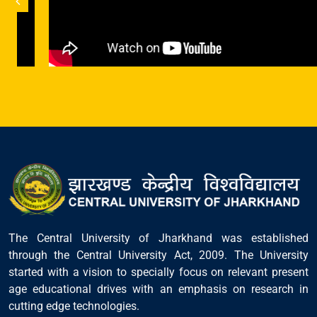
The Central University of Jharkhand was established
through the Central University Act, 2009. The University
started with a vision to specially focus on relevant present
age educational drives with an emphasis on research in
cutting edge technologies.