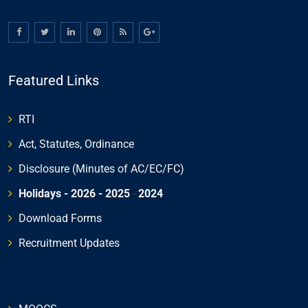
Featured Links
RTI
Act, Statutes, Ordinance
Disclosure (Minutes of AC/EC/FC)
Holidays - 2026
- 2025
-
2024
Download Forms
Recruitment Updates