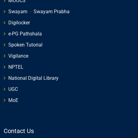
MOOCS
Swayam
---
Swayam Prabha
Digilocker
e-PG Pathshala
Spoken Tutorial
Vigilance
NPTEL
National Digital Library
UGC
MoE
Contact Us