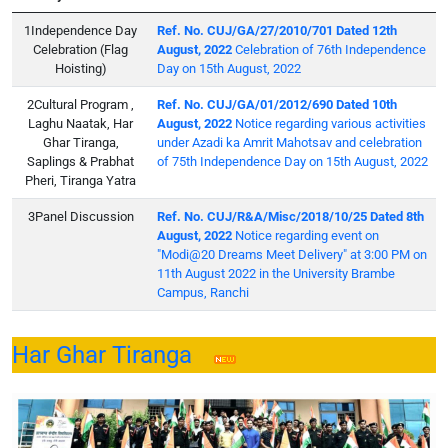
Independence Day
Ref. No. CUJ/GA/27/2010/701 Dated 12th
Celebration (Flag
August, 2022
Celebration of 76th Independence
Hoisting)
Day on 15th August, 2022
Cultural Program ,
Ref. No. CUJ/GA/01/2012/690 Dated 10th
Laghu Naatak, Har
August, 2022
Notice regarding various activities
Ghar Tiranga,
under Azadi ka Amrit Mahotsav and celebration
Saplings & Prabhat
of 75th Independence Day on 15th August, 2022
Pheri, Tiranga Yatra
Panel Discussion
Ref. No. CUJ/R&A/Misc/2018/10/25 Dated 8th
August, 2022
Notice regarding event on
"Modi@20 Dreams Meet Delivery" at 3:00 PM on
11th August 2022 in the University Brambe
Campus, Ranchi
Har Ghar Tiranga