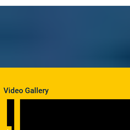
Video Gallery