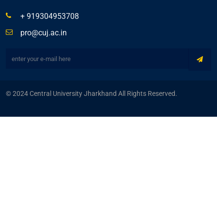
+ 919304953708
pro@cuj.ac.in
© 2024 Central University Jharkhand All Rights Reserved.