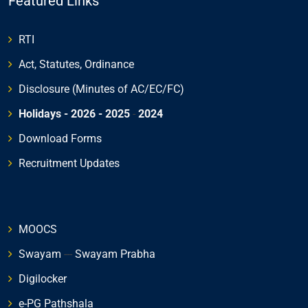
Featured Links
RTI
Act, Statutes, Ordinance
Disclosure (Minutes of AC/EC/FC)
Holidays - 2026
- 2025
-
2024
Download Forms
Recruitment Updates
MOOCS
Swayam
---
Swayam Prabha
Digilocker
e-PG Pathshala