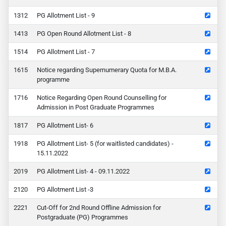
12
PG Allotment List - 9
13
PG Open Round Allotment List - 8
14
PG Allotment List - 7
15
Notice regarding Supernumerary Quota for M.B.A.
programme
16
Notice Regarding Open Round Counselling for
Admission in Post Graduate Programmes
17
PG Allotment List- 6
18
PG Allotment List- 5 (for waitlisted candidates) -
15.11.2022
19
PG Allotment List- 4 - 09.11.2022
20
PG Allotment List -3
21
Cut-Off for 2nd Round Offline Admission for
Postgraduate (PG) Programmes