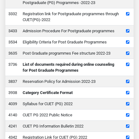
Postgraduate (PG) Programmes -2022-23
32
Registration link for Postgraduate programmes through
CUET(PG)-2022
33
Admission Procedure For Postgraduate programmes
34
Eligibility Criteria for Post Graduate Programmes
35
Post Graduate programmes Fee structure 2022-23
36
List of documents required during online counseling
for Post Graduate Programmes
37
Reservation Policy for Admission 2022-23
38
Category Certificate Format
39
Syllabus for CUET (PG) 2022
40
CUET PG 2022 Public Notice
41
CUET PG Information Bulletin 2022
42
Registration Link for CUET (PG) 2022