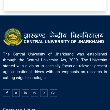
The Central University of Jharkhand was established
through the Central University Act, 2009. The University
started with a vision to specially focus on relevant present
age educational drives with an emphasis on research in
cutting edge technologies.