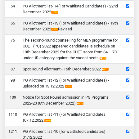
4
PG Allotment list- 14(For Waitlisted Candidates) - 22nd
December, 2022
5
PG Allotment list -13 (For Waitlisted Candidates) - 19th
December, 2022
Revised
6
The second-round counselling for MBA programme for
CUET (PG) 2022 appeared candidates is schedule on
19th December 2022 for the CUET score from 84 – 70
under UR category against the vacant seats.
7
Spot Round Allotment - 15th December, 2022
8
PG Allotment list -12 (For Waitlisted Candidates) -
uploaded on 13.12.2022
9
Notice for Spot Round admission in PG Programs
2022-23 (8th December, 2022)
10
PG Allotment list -11 (For Waitlisted Candidates
)07.12.2022
11
PG Allotment list -10 (for waitlisted candidates)
01.12.2022