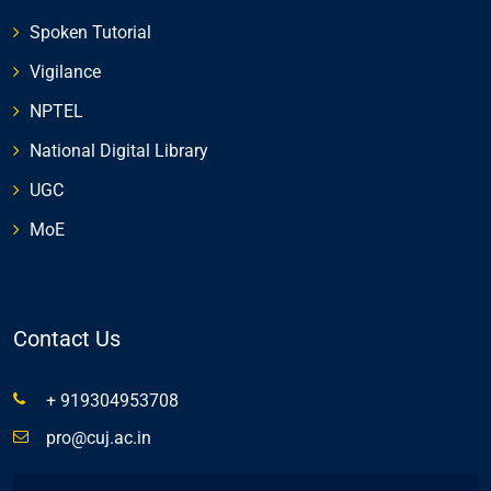
Spoken Tutorial
Vigilance
NPTEL
National Digital Library
UGC
MoE
Contact Us
+ 919304953708
pro@cuj.ac.in