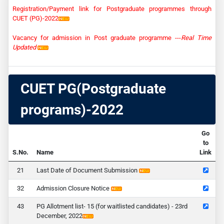
Registration/Payment link for Postgraduate programmes through
CUET (PG)-2022
Vacancy for admission in Post graduate programme ---
Real Time
Updated
CUET PG(Postgraduate
programs)-2022
Go
to
S.No.
Name
Link
1
Last Date of Document Submission
2
Admission Closure Notice
3
PG Allotment list- 15 (for waitlisted candidates) - 23rd
December, 2022