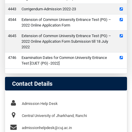
43
Corrigendum-Admission 2022-23
44
Extension of Common University Entrance Test (PG) –
2022 Online Application Form
45
Extension of Common University Entrance Test (PG) –
2022 Online Application Form Submission till 18 July
2022
46
Examination Dates for Common University Entrance
Test [CUET (PG) -2022]
Contact Details
Admission Help Desk
Central University of Jharkhand, Ranchi
admissionhelpdesk@cuj.ac.in