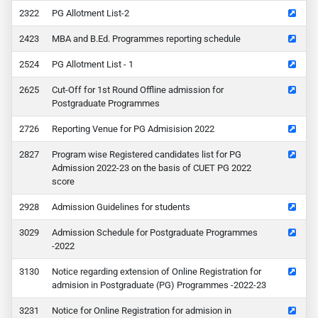
22
PG Allotment List-2
23
MBA and B.Ed. Programmes reporting schedule
24
PG Allotment List - 1
25
Cut-Off for 1st Round Offline admission for
Postgraduate Programmes
26
Reporting Venue for PG Admisision 2022
27
Program wise Registered candidates list for PG
Admission 2022-23 on the basis of CUET PG 2022
score
28
Admission Guidelines for students
29
Admission Schedule for Postgraduate Programmes
-2022
30
Notice regarding extension of Online Registration for
admision in Postgraduate (PG) Programmes -2022-23
31
Notice for Online Registration for admision in