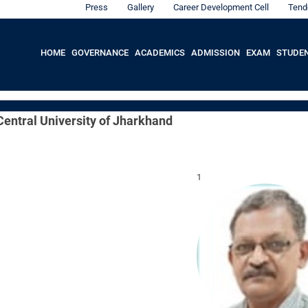
Press
Gallery
Career Development Cell
Tend
HOME
GOVERNANCE
ACADEMICS
ADMISSION
EXAM
STUDE
 Central University of Jharkhand