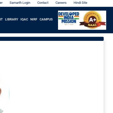
er
Samarth Login
Contact
Careers
Hindi Site
NT
LIBRARY
IQAC
NIRF
CAMPUS