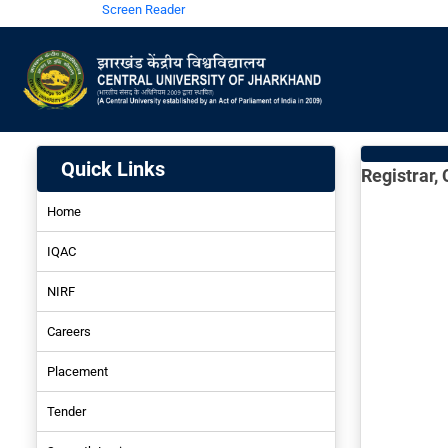
Screen Reader
Quick Links
Registrar,
Home
IQAC
NIRF
Careers
NIRF-2022
Placement
NIRF-2021
Tender
NIRF-2019