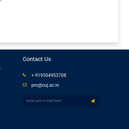
Contact Us
a
+ 919304953708
pro@cuj.ac.in