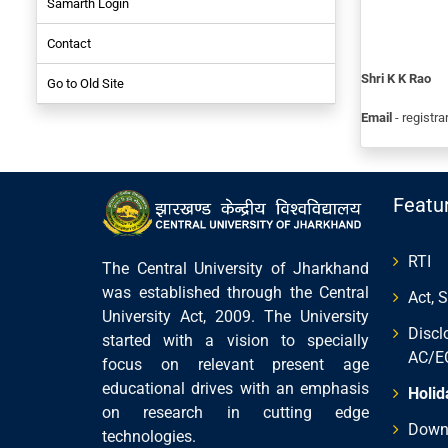
Samarth Login
NIRF-2017
Contact
Employees
Shri K K Rao
Go to Old Site
Student
Email
- registra
Featu
RTI
The Central University of Jharkhand
was established through the Central
Act, 
University Act, 2009. The University
Discl
started with a vision to specially
AC/E
focus on relevant present age
educational drives with an emphasis
Holid
on research in cutting edge
Down
technologies.