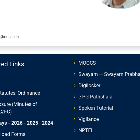
r@cuj.ac.in
MOOCS
red Links
Swayam
---
Swayam Prabh
Digilocker
Statutes, Ordinance
e-PG Pathshala
osure (Minutes of
Spoken Tutorial
C/FC)
Vigilance
ays - 2026
- 2025
-
2024
NPTEL
load Forms