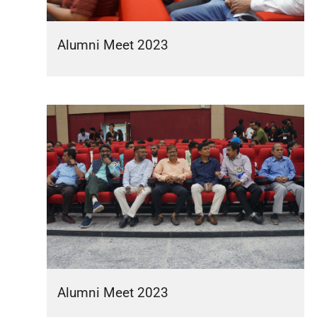
Alumni Meet 2023
Alumni Meet 2023