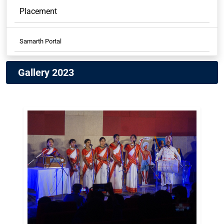
Placement
Samarth Portal
Samarth Student
Gallery 2023
Samarth Employees