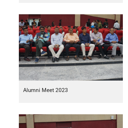
Alumni Meet 2023