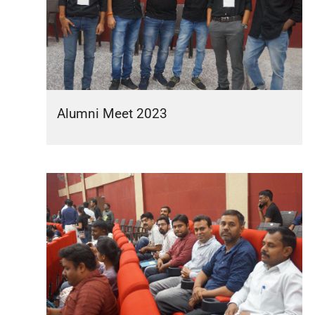
Alumni Meet 2023