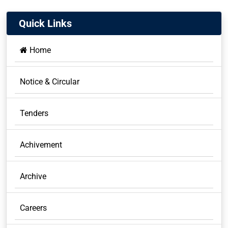
Quick Links
Home
Notice & Circular
Tenders
Achivement
Archive
Careers