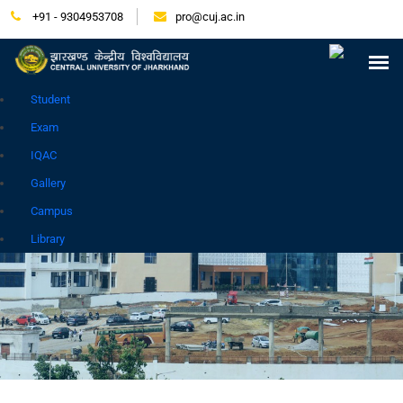
+91 - 9304953708
pro@cuj.ac.in
Press Release
NIRF
Careers
Placement
Tender
Samarth Login
Contact
Go to Hindi Site
Student
Exam
IQAC
Gallery
Campus
GALLERY
Library