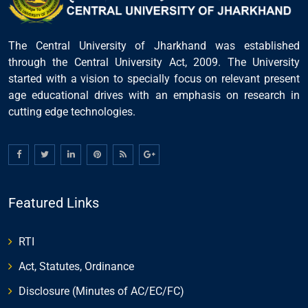
The Central University of Jharkhand was established
through the Central University Act, 2009. The University
started with a vision to specially focus on relevant present
age educational drives with an emphasis on research in
cutting edge technologies.
Featured Links
RTI
Act, Statutes, Ordinance
Disclosure (Minutes of AC/EC/FC)