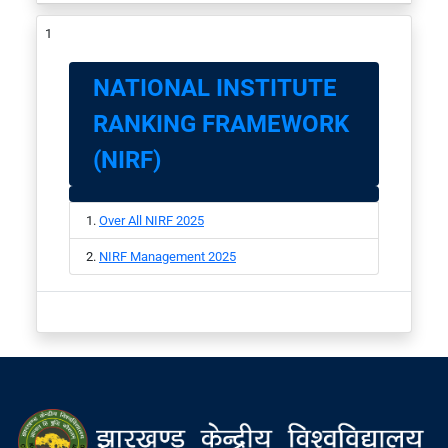
NATIONAL INSTITUTE
RANKING FRAMEWORK
(NIRF)
Over All NIRF 2025
NIRF Management 2025