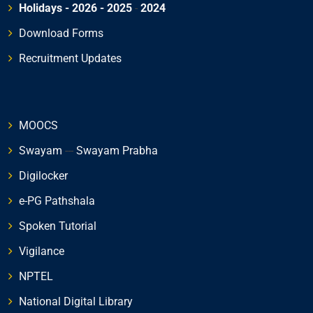
Holidays - 2026
- 2025
-
2024
Download Forms
Recruitment Updates
MOOCS
Swayam
---
Swayam Prabha
Digilocker
e-PG Pathshala
Spoken Tutorial
Vigilance
NPTEL
National Digital Library