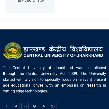
NEP Coordinator
The Central University of Jharkhand was established
through the Central University Act, 2009. The University
started with a vision to specially focus on relevant present
age educational drives with an emphasis on research in
cutting edge technologies.