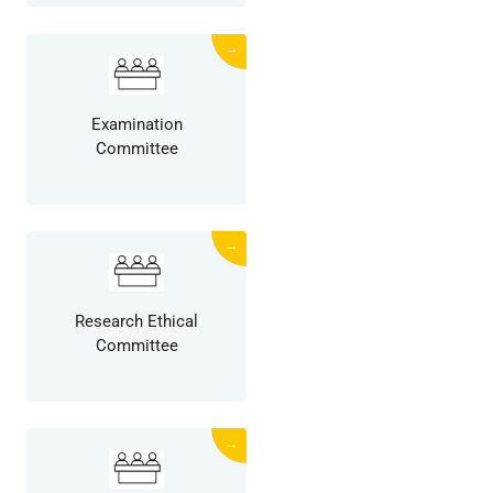
→
Examination
Committee
→
Research Ethical
Committee
→