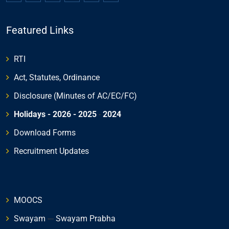
Featured Links
RTI
Act, Statutes, Ordinance
Disclosure (Minutes of AC/EC/FC)
Holidays - 2026
- 2025
-
2024
Download Forms
Recruitment Updates
MOOCS
Swayam
---
Swayam Prabha