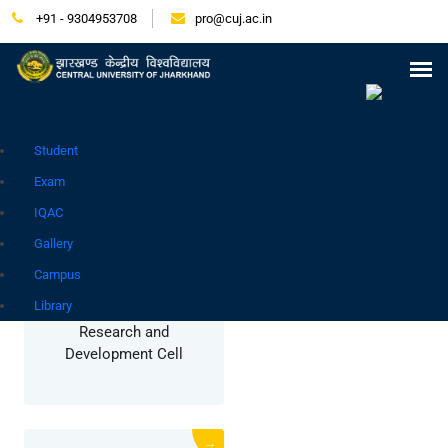
+91 - 9304953708
pro@cuj.ac.in
Press Release
NIRF
Careers
Placement
Tender
Samarth Login
Contact
Go to Hindi Site
Student
COMMITTEE/CELL
Exam
IQAC
Gallery
→
Campus
Library
Research and
Development Cell
→