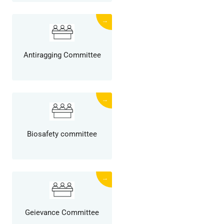
→
Antiragging Committee
→
Biosafety committee
→
Geievance Committee