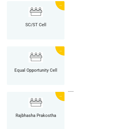
→
SC/ST Cell
→
Equal Opportunity Cell
-----
→
Rajbhasha Prakostha