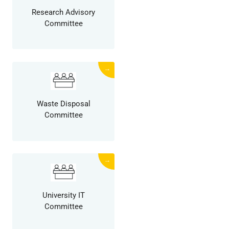
Research Advisory
Committee
→
Waste Disposal
Committee
→
University IT
Committee