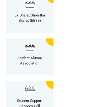
Ek Bharat Shrestha
Bharat (EBSB)
→
Student Alumni
Association
→
Student Support
Services Cell