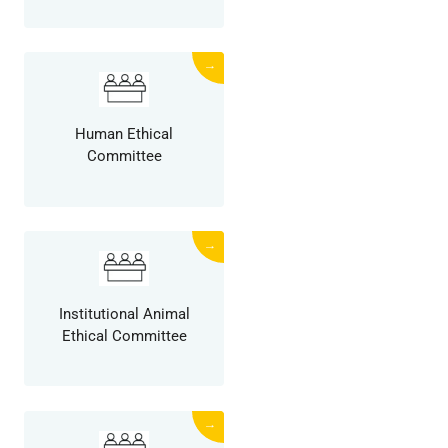
→
Human Ethical
Committee
→
Institutional Animal
Ethical Committee
→