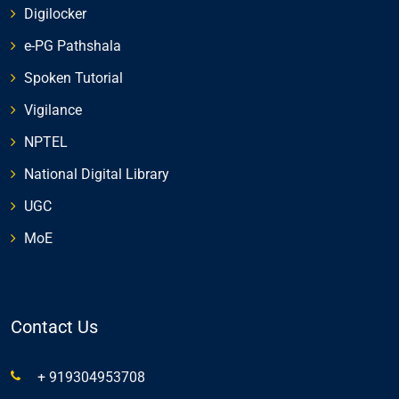
Digilocker
e-PG Pathshala
Spoken Tutorial
Vigilance
NPTEL
National Digital Library
UGC
MoE
Contact Us
+ 919304953708