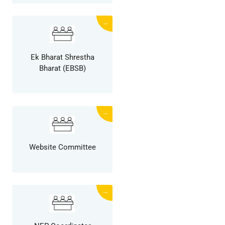
→
Ek Bharat Shrestha
Bharat (EBSB)
→
Website Committee
→