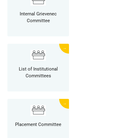
Internal Grievenec
Committee
→
List of Institutional
Committees
→
Placement Committee