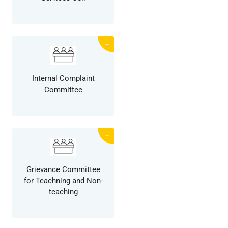
→
Internal Complaint
Committee
→
Grievance Committee
for Teachning and Non-
teaching